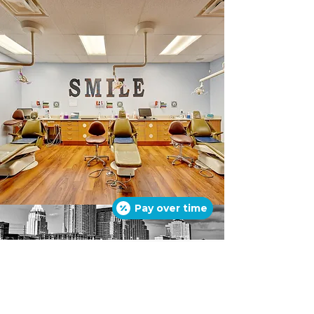
Pay over time
© 2016 by
SUPERSMILES TEXAS
. Site
design by
SANGHA
.