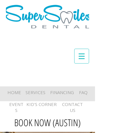
HOME
SERVICES
FINANCING
FAQ
EVENT
KID'S CORNER
CONTACT
S
US
BOOK NOW (AUSTIN)