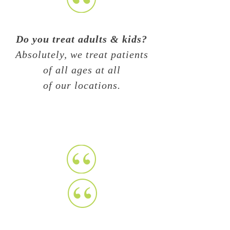
Do you treat adults & kids?
Absolutely, we treat patients
of all ages at all
of our locations.