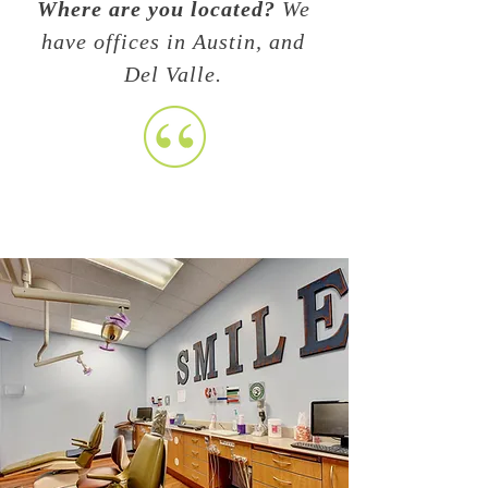
Where are you located?
We
have offices in Austin, and
Del Valle.
When should I start taking
my child
to the dentist?
At 6 months, even if they do
not have any erupted teeth
we still check the gums and