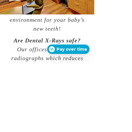
go over important dental
care to create a healthy
environment for your baby’s
new teeth!
Are Dental X-Rays safe?
Our offices use digital
Pay over time
radiographs which reduces
normal radiograph exposure
up to 90%. We use
safeguards such as lead
aprons with thyroid
protectors and high speed
films. The amount of
radiation received with
Dental X-Rays is very small,