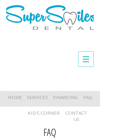
HOME
SERVICES
FINANCING
FAQ
KID'S CORNER
CONTACT
US
FAQ